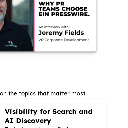
on the topics that matter most.
Visibility for Search and
AI Discovery