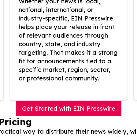
Whether your news is local,
national, international, or
industry-specific, EIN Presswire
helps place your release in front
of relevant audiences through
country, state, and industry
targeting. That makes it a strong
fit for announcements tied to a
specific market, region, sector,
or professional community.
Get Started with EIN Presswire
Pricing
actical way to distribute their news widely, wi