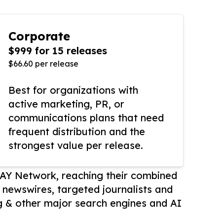
Corporate
$999 for 15 releases
$66.60 per release
Best for organizations with
active marketing, PR, or
communications plans that need
frequent distribution and the
strongest value per release.
AY Network, reaching their combined
r newswires, targeted journalists and
 & other major search engines and AI