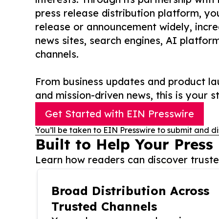
press release distribution platform, y
release or announcement widely, increas
news sites, search engines, AI platfor
channels.
From business updates and product lau
and mission-driven news, this is your st
Get Started with EIN Presswire
You’ll be taken to EIN Presswire to submit and di
Built to Help Your Press
Learn how readers can discover trusted
Broad Distribution Across
Trusted Channels