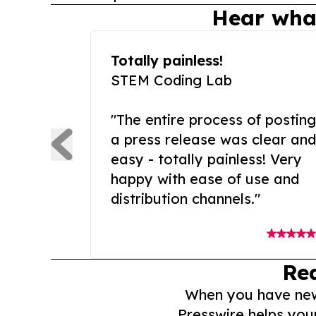
Hear wha
Totally painless!
STEM Coding Lab
"The entire process of posting
a press release was clear and
easy - totally painless! Very
happy with ease of use and
distribution channels."
Re
When you have news 
Presswire helps you