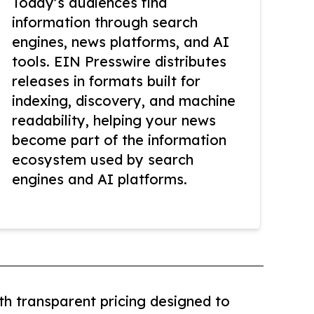
Today’s audiences find
information through search
engines, news platforms, and AI
tools. EIN Presswire distributes
releases in formats built for
indexing, discovery, and machine
readability, helping your news
become part of the information
ecosystem used by search
engines and AI platforms.
th transparent pricing designed to