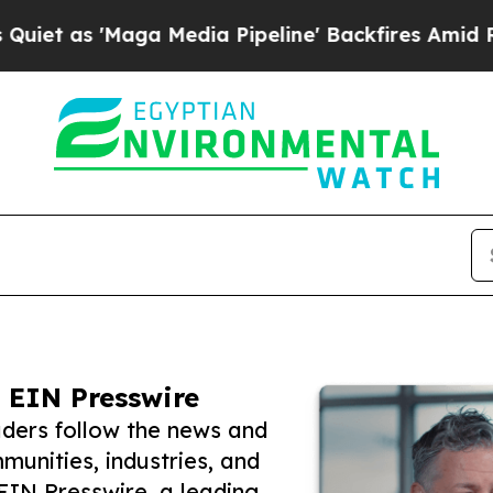
'Maga Media Pipeline' Backfires Amid Rumors Tru
 EIN Presswire
ders follow the news and
unities, industries, and
 EIN Presswire, a leading