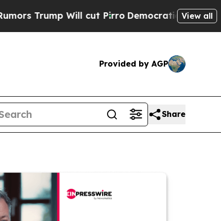
mp Will cut Pirro
Democratic Socialists of Amer
View all
Provided by AGP
Share