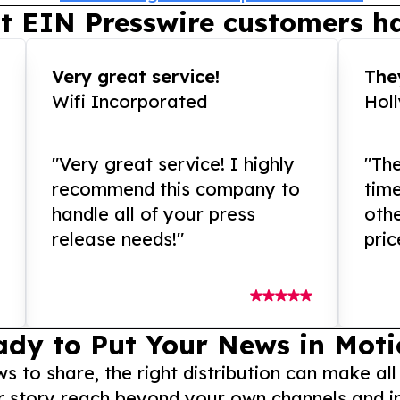
t EIN Presswire customers ha
Very great service!
They
Wifi Incorporated
Hol
"Very great service! I highly
"The
recommend this company to
tim
handle all of your press
othe
release needs!"
pric
ady to Put Your News in Moti
to share, the right distribution can make all
r story reach beyond your own channels and i