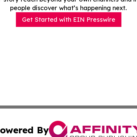
people discover what’s happening next.
Get Started with EIN Presswire
owered By