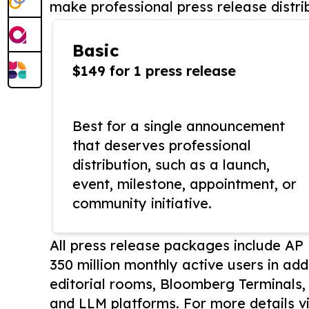
make professional press release distri
Basic
$149 for 1 press release
Best for a single announcement
that deserves professional
distribution, such as a launch,
event, milestone, appointment, or
community initiative.
All press release packages include A
350 million monthly active users in add
editorial rooms, Bloomberg Terminals
and LLM platforms. For more details vi