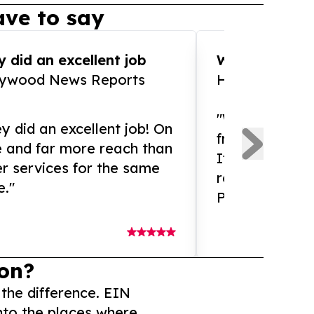
ve to say
 did an excellent job
WOW!! WOW!!!
lywood News Reports
HomeBrewCof
"What an amaz
y did an excellent job! On
from and ama
e and far more reach than
If you need ex
r services for the same
release servic
e."
Presswire is 
on?
 the difference. EIN
nto the places where