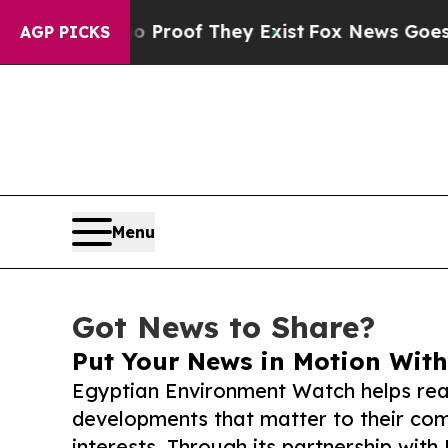
ers no Proof They Exist
Fox News Goes Quiet as 
AGP PICKS
Menu
Got News to Share?
Put Your News in Motion With
Egyptian Environment Watch helps rea
developments that matter to their comm
interests. Through its partnership with