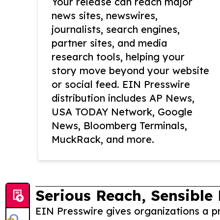
Your release can reach major
news sites, newswires,
journalists, search engines,
partner sites, and media
research tools, helping your
story move beyond your website
or social feed. EIN Presswire
distribution includes AP News,
USA TODAY Network, Google
News, Bloomberg Terminals,
MuckRack, and more.
Serious Reach, Sensible 
EIN Presswire gives organizations a pr