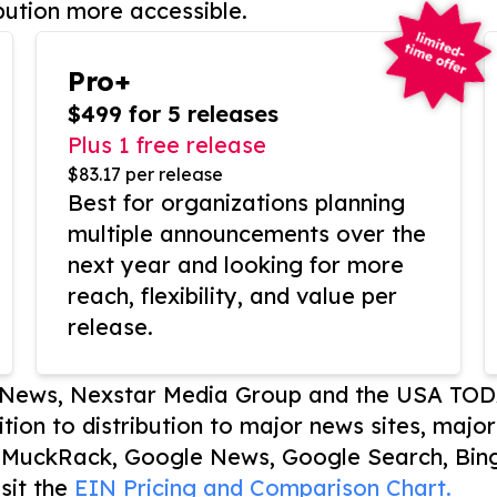
bution more accessible.
Pro+
$499 for 5 releases
Plus 1 free release
$83.17 per release
Best for organizations planning
multiple announcements over the
next year and looking for more
reach, flexibility, and value per
release.
P News, Nexstar Media Group and the USA TOD
ition to distribution to major news sites, majo
, MuckRack, Google News, Google Search, Bing
sit the
EIN Pricing and Comparison Chart.