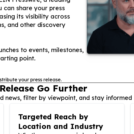
ou can share your press
ing its visibility across
ms, and other discovery
nches to events, milestones,
arting point.
stribute your press release.
 Release Go Further
 news, filter by viewpoint, and stay informed 
Targeted Reach by
Location and Industry