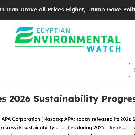
n Drove oil Prices Higher, Trump Gave Political
s 2026 Sustainability Progre
A Corporation (Nasdaq: APA) today released its 2026 Su
ross its sustainability priorities during 2025. The report 