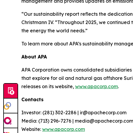
management and provides updates on emissions
“Our sustainability report reflects the dedicat
Christmann IV. “Throughout 2025, we continued t
the energy the world needs.”
To learn more about APA’s sustainability manage
About APA
APA Corporation owns consolidated subsidiaries 
that explore for oil and natural gas offshore S
releases on its website,
www.apacorp.com
.
Contacts
Investor: (281) 302-2286 | ir@apachecorp.com
Media: (713) 296-7276 | media@apachecorp.co
Website:
www.apacorp.com