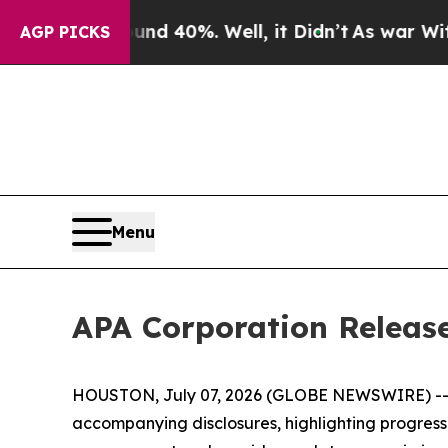
or Around 40%. Well, it Didn’t
As war With Ira
AGP PICKS
Menu
APA Corporation Release
HOUSTON, July 07, 2026 (GLOBE NEWSWIRE) -- AP
accompanying disclosures, highlighting progress ac