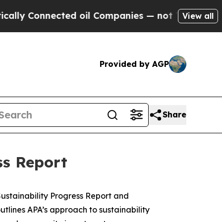
ly Connected oil Companies — not Taxpayers — th
View all
Provided by AGP
Share
ss Report
stainability Progress Report and
outlines APA’s approach to sustainability