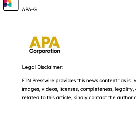
APA-G
Legal Disclaimer:
EIN Presswire provides this news content "as is" 
images, videos, licenses, completeness, legality, o
related to this article, kindly contact the author