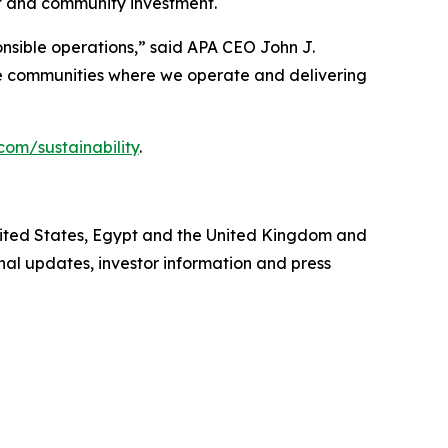
 and community investment.
onsible operations,” said APA CEO John J.
the communities where we operate and delivering
com/sustainability
.
United States, Egypt and the United Kingdom and
al updates, investor information and press