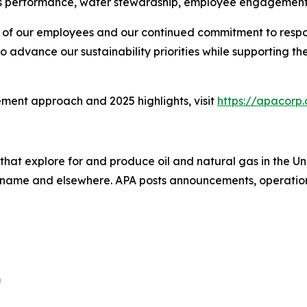
 performance, water stewardship, employee engagement
ion of our employees and our continued commitment to resp
o advance our sustainability priorities while supporting 
ment approach and 2025 highlights, visit
https://apacorp.
that explore for and produce oil and natural gas in the 
uriname and elsewhere. APA posts announcements, operation
m