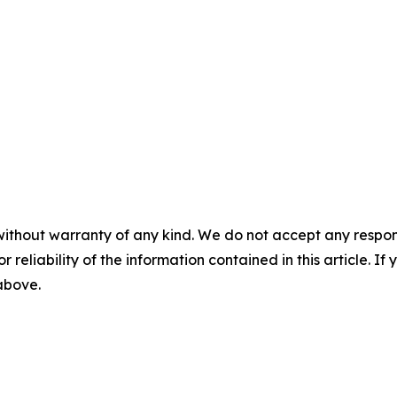
without warranty of any kind. We do not accept any responsib
r reliability of the information contained in this article. I
 above.