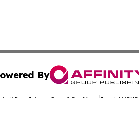
owered By
ubmit Press Release
Terms & Conditions
Copyright/DMCA
c. dba Affinity Group Publishing & Egyptian Environment W
Cookie Settings / Your Privacy Choices