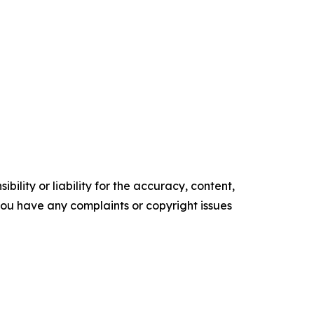
ility or liability for the accuracy, content,
f you have any complaints or copyright issues