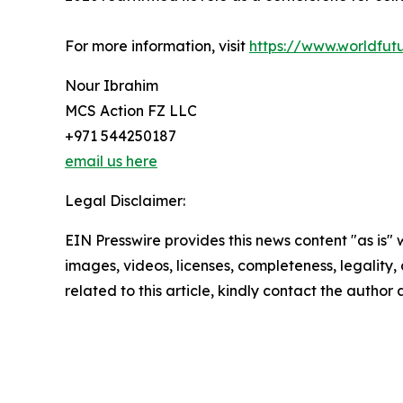
For more information, visit
https://www.worldfu
Nour Ibrahim
MCS Action FZ LLC
+971 544250187
email us here
Legal Disclaimer:
EIN Presswire provides this news content "as is" 
images, videos, licenses, completeness, legality, o
related to this article, kindly contact the author