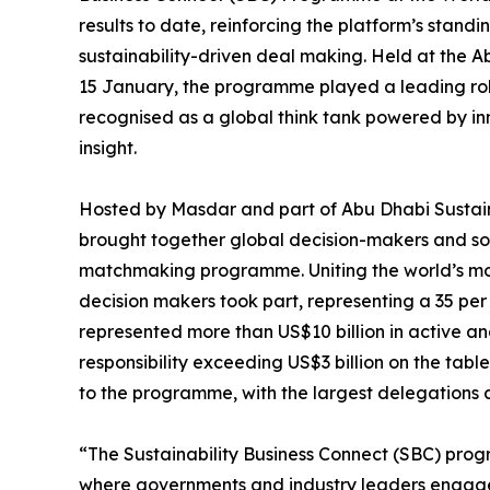
results to date, reinforcing the platform’s standin
sustainability-driven deal making. Held at the 
15 January, the programme played a leading role
recognised as a global think tank powered by i
insight.
Hosted by Masdar and part of Abu Dhabi Sustai
brought together global decision-makers and sol
matchmaking programme. Uniting the world’s most
decision makers took part, representing a 35 per 
represented more than US$10 billion in active 
responsibility exceeding US$3 billion on the tab
to the programme, with the largest delegations 
“The Sustainability Business Connect (SBC) prog
where governments and industry leaders engage