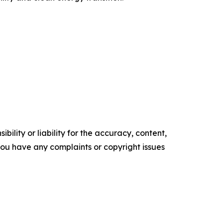
ility or liability for the accuracy, content,
f you have any complaints or copyright issues