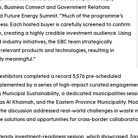
b, Business Connect and Government Relations
ld Future Energy Summit. “Much of the programme’s
cess. Each hosted buyer is carefully screened to confirm
, creating a highly credible investment audience. Using
industry initiatives, the SBC team strategically
 relevant products and technologies, resulting in
ly meaningful.”
 exhibitors completed a record 3,576 pre-scheduled
mplemented by a series of high-impact curated engageme
ng Municipal Sustainability, a dedicated municipalities s
Ras Al Khaimah, and the Eastern Province Municipality. M
he discussion addressed real-world challenges in waste 
le solutions and opportunities for cross-border collaboratio
 Ready investment-readiness session, which showcased Jo