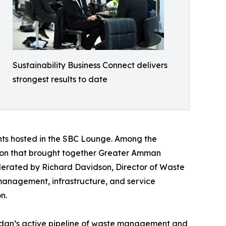
Sustainability Business Connect delivers
strongest results to date
nts hosted in the SBC Lounge. Among the
ession that brought together Greater Amman
oderated by Richard Davidson, Director of Waste
management, infrastructure, and service
n.
rdan’s active pipeline of waste management and