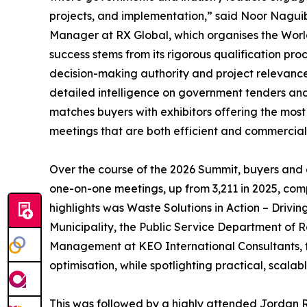
projects, and implementation,” said Noor Nagui
Manager at RX Global, which organises the Wor
success stems from its rigorous qualification pro
decision-making authority and project relevance
detailed intelligence on government tenders and 
matches buyers with exhibitors offering the most
meetings that are both efficient and commercial
Over the course of the 2026 Summit, buyers and
one-on-one meetings, up from 3,211 in 2025, co
highlights was Waste Solutions in Action – Drivi
Municipality, the Public Service Department of 
Management at KEO International Consultants, t
optimisation, while spotlighting practical, scalab
This was followed by a highly attended Jordan