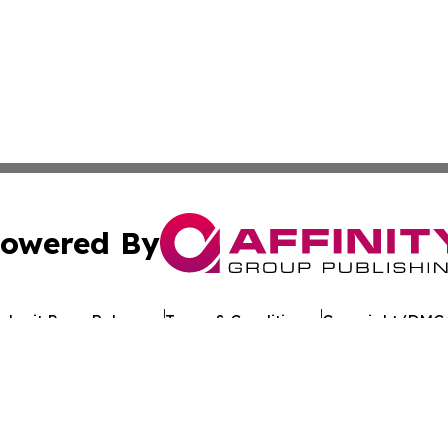
owered By
ubmit Press Release
Terms & Conditions
Copyright/DMCA
c. dba Affinity Group Publishing & Egyptian Environment W
Cookie Settings / Your Privacy Choices