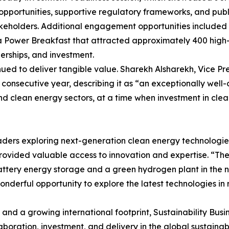
st opportunities, supportive regulatory frameworks, and pu
takeholders. Additional engagement opportunities included
 Power Breakfast that attracted approximately 400 high-va
erships, and investment.
ued to deliver tangible value. Sharekh Alsharekh, Vice Pres
 consecutive year, describing it as “an exceptionally well
and clean energy sectors, at a time when investment in cl
ers exploring next-generation clean energy technologies. 
rovided valuable access to innovation and expertise. “The K
ttery energy storage and a green hydrogen plant in the nea
wonderful opportunity to explore the latest technologies 
 and a growing international footprint, Sustainability Bu
aboration, investment, and delivery in the global sustainab