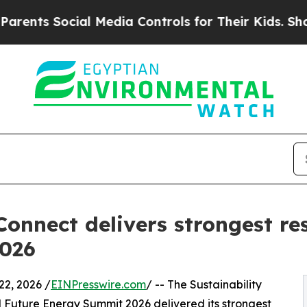
 Social Media Controls for Their Kids. Should the
Connect delivers strongest re
2026
2, 2026 /
EINPresswire.com
/ -- The Sustainability
Future Energy Summit 2026 delivered its strongest