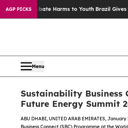
nd to Abate Harms to Youth
Brazil Gives Parents
AGP PICKS
Menu
Sustainability Business 
Future Energy Summit 
ABU DHABI, UNITED ARAB EMIRATES, January 2
Business Connect (SBC) Programme at the World 