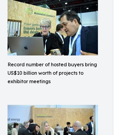
Record number of hosted buyers bring
US$10 billion worth of projects to
exhibitor meetings