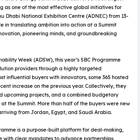
g as one of the most effective global initiatives for
Abu Dhabi National Exhibition Centre (ADNEC) from 13-
 in translating ambition into action at a Summit
nnovation, pioneering minds, and groundbreaking
nability Week (ADSW), this year’s SBC Programme
ution providers through a highly targeted
 influential buyers with innovators, some 365 hosted
cent increase on the previous year. Collectively, they
and upcoming projects, and a combined budgetary
le at the Summit. More than half of the buyers were new
arriving from Jordan, Egypt, and Saudi Arabia.
ramme is a purpose-built platform for deal-making,
 with clear mandates to advance partnerships,