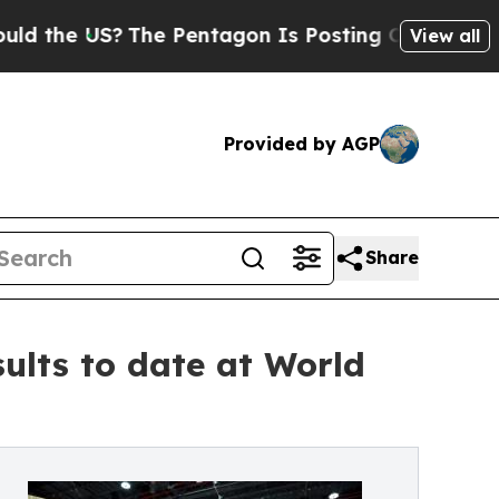
 US?
The Pentagon Is Posting Cryptic Biblical Me
View all
Provided by AGP
Share
sults to date at World