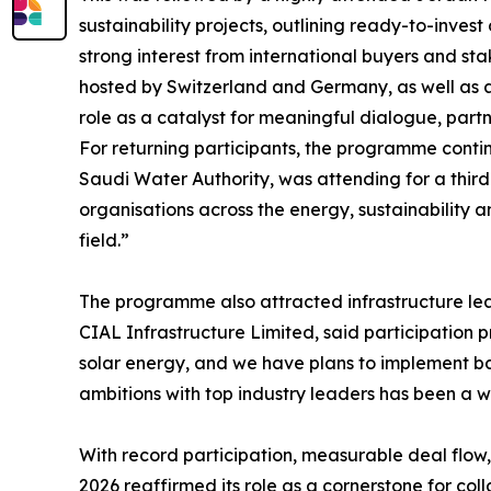
sustainability projects, outlining ready-to-inve
strong interest from international buyers and s
hosted by Switzerland and Germany, as well as a
role as a catalyst for meaningful dialogue, partn
For returning participants, the programme contin
Saudi Water Authority, was attending for a third
organisations across the energy, sustainability 
field.”
The programme also attracted infrastructure lead
CIAL Infrastructure Limited, said participation p
solar energy, and we have plans to implement ba
ambitions with top industry leaders has been a 
With record participation, measurable deal flow,
2026 reaffirmed its role as a cornerstone for coll