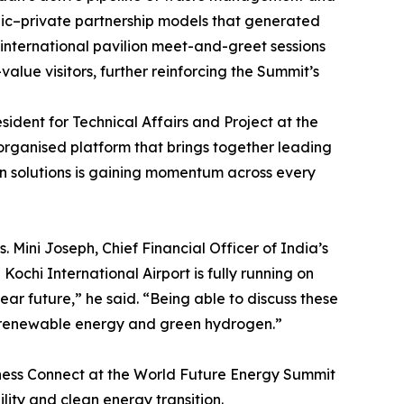
blic–private partnership models that generated
 international pavilion meet-and-greet sessions
lue visitors, further reinforcing the Summit’s
ident for Technical Affairs and Project at the
-organised platform that brings together leading
ean solutions is gaining momentum across every
Mini Joseph, Chief Financial Officer of India’s
ochi International Airport is fully running on
r future,” he said. “Being able to discuss these
in renewable energy and green hydrogen.”
siness Connect at the World Future Energy Summit
ility and clean energy transition.