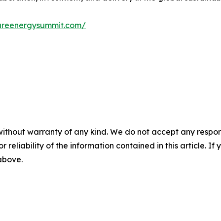
tureenergysummit.com/
without warranty of any kind. We do not accept any responsib
r reliability of the information contained in this article. I
 above.