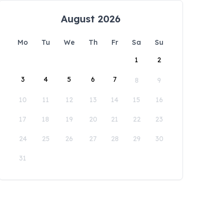
August 2026
Mo
Tu
We
Th
Fr
Sa
Su
1
2
3
4
5
6
7
8
9
10
11
12
13
14
15
16
17
18
19
20
21
22
23
24
25
26
27
28
29
30
31