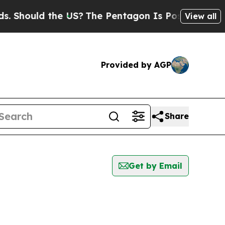
Should the US?
The Pentagon Is Posting Cryptic B
View all
Provided by AGP
Share
Get by Email