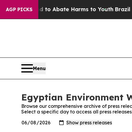
Million Fund to Abate Harms to Youth
Brazil Giv
AGP PICKS
Menu
Egyptian Environment W
Browse our comprehensive archive of press relea
Select a specific day to access all press releas