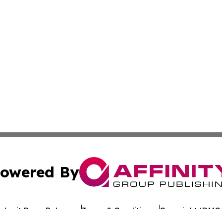
owered By
ubmit Press Release
Terms & Conditions
Copyright/DMCA