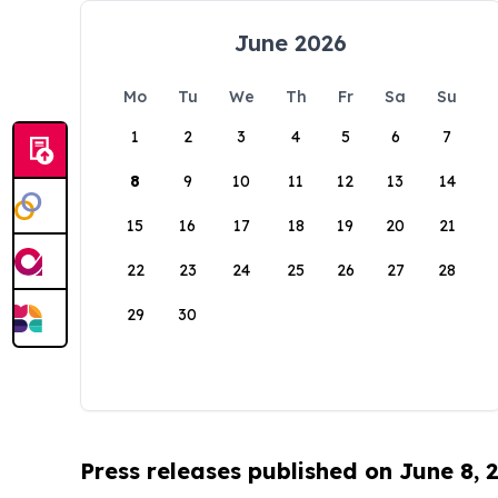
June 2026
Mo
Tu
We
Th
Fr
Sa
Su
1
2
3
4
5
6
7
8
9
10
11
12
13
14
15
16
17
18
19
20
21
22
23
24
25
26
27
28
29
30
Press releases published on June 8, 