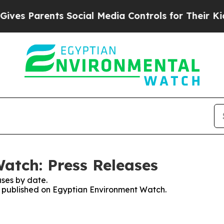
es Parents Social Media Controls for Their Kids. 
atch: Press Releases
ses by date.
es published on Egyptian Environment Watch.