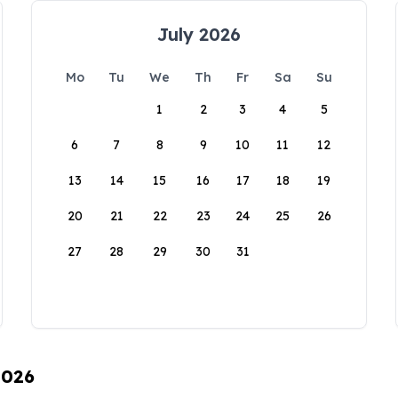
July 2026
Mo
Tu
We
Th
Fr
Sa
Su
1
2
3
4
5
6
7
8
9
10
11
12
13
14
15
16
17
18
19
20
21
22
23
24
25
26
27
28
29
30
31
2026