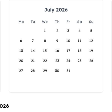
July 2026
Mo
Tu
We
Th
Fr
Sa
Su
1
2
3
4
5
6
7
8
9
10
11
12
13
14
15
16
17
18
19
20
21
22
23
24
25
26
27
28
29
30
31
2026