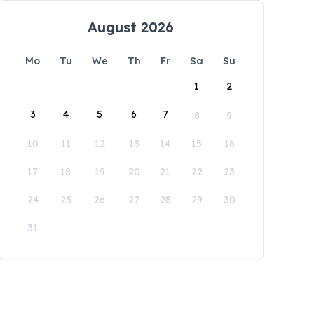
August 2026
Mo
Tu
We
Th
Fr
Sa
Su
1
2
3
4
5
6
7
8
9
10
11
12
13
14
15
16
17
18
19
20
21
22
23
24
25
26
27
28
29
30
31