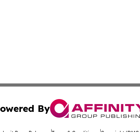
owered By
ubmit Press Release
Terms & Conditions
Copyright/DMCA