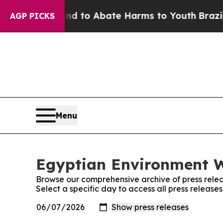
 Million Fund to Abate Harms to Youth
Brazil Gi
AGP PICKS
Menu
Egyptian Environment W
Browse our comprehensive archive of press relea
Select a specific day to access all press releas