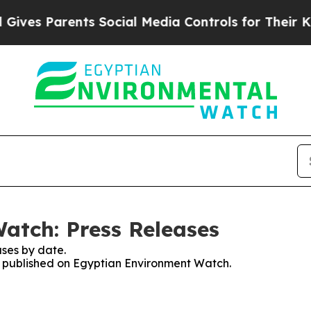
ves Parents Social Media Controls for Their Kids
atch: Press Releases
ses by date.
es published on Egyptian Environment Watch.