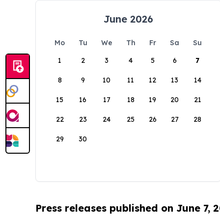
June 2026
Mo
Tu
We
Th
Fr
Sa
Su
1
2
3
4
5
6
7
8
9
10
11
12
13
14
15
16
17
18
19
20
21
22
23
24
25
26
27
28
29
30
Press releases published on June 7, 