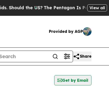
. Should the US?
The Pentagon Is Posting Cryptic 
View all
Provided by AGP
Share
Get by Email