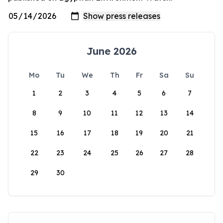
June 2026
Mo
Tu
We
Th
Fr
Sa
Su
1
2
3
4
5
6
7
8
9
10
11
12
13
14
15
16
17
18
19
20
21
22
23
24
25
26
27
28
29
30