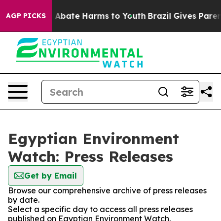
ion Fund to Abate Harms to Youth
Brazil Gives Parents 
AGP PICKS
Egyptian Environment
Watch: Press Releases
Get by Email
Browse our comprehensive archive of press releases
by date.
Select a specific day to access all press releases
published on Egyptian Environment Watch.