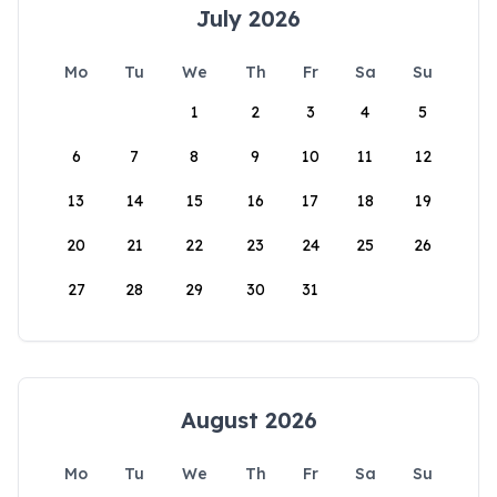
July 2026
Mo
Tu
We
Th
Fr
Sa
Su
1
2
3
4
5
6
7
8
9
10
11
12
13
14
15
16
17
18
19
20
21
22
23
24
25
26
27
28
29
30
31
August 2026
Mo
Tu
We
Th
Fr
Sa
Su