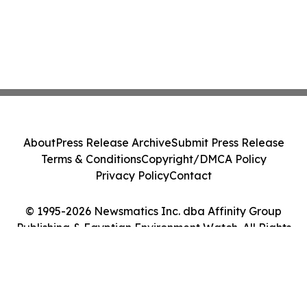
About
Press Release Archive
Submit Press Release
Terms & Conditions
Copyright/DMCA Policy
Privacy Policy
Contact
© 1995-2026 Newsmatics Inc. dba Affinity Group
Publishing & Egyptian Environment Watch. All Rights
Reserved.
Cookie Settings / Your Privacy Choices