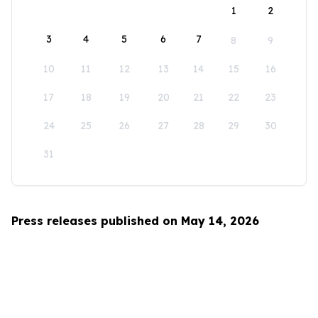
1
2
3
4
5
6
7
8
9
10
11
12
13
14
15
16
17
18
19
20
21
22
23
24
25
26
27
28
29
30
31
Press releases published on May 14, 2026