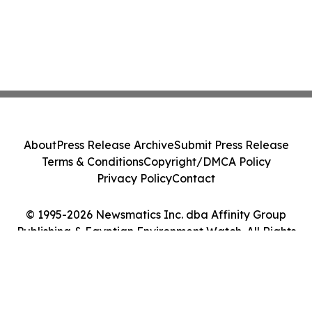
About
Press Release Archive
Submit Press Release
Terms & Conditions
Copyright/DMCA Policy
Privacy Policy
Contact
© 1995-2026 Newsmatics Inc. dba Affinity Group
Publishing & Egyptian Environment Watch. All Rights
Reserved.
Cookie Settings / Your Privacy Choices