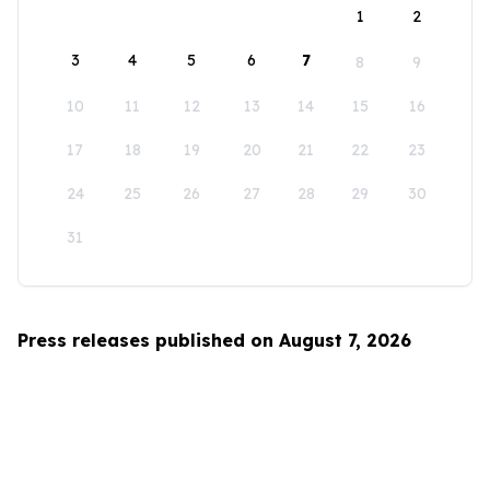
1
2
3
4
5
6
7
8
9
10
11
12
13
14
15
16
17
18
19
20
21
22
23
24
25
26
27
28
29
30
31
Press releases published on August 7, 2026