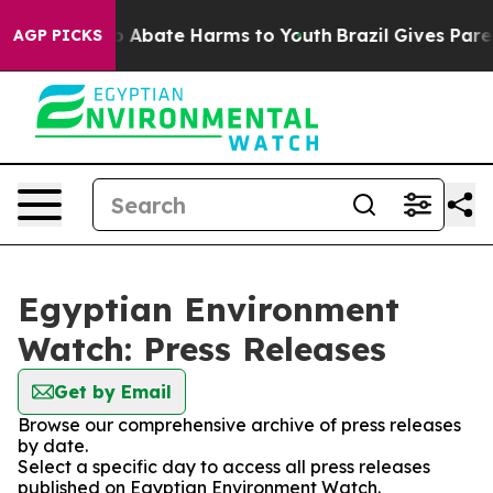
lion Fund to Abate Harms to Youth
Brazil Gives Parent
AGP PICKS
Egyptian Environment
Watch: Press Releases
Get by Email
Browse our comprehensive archive of press releases
by date.
Select a specific day to access all press releases
published on Egyptian Environment Watch.