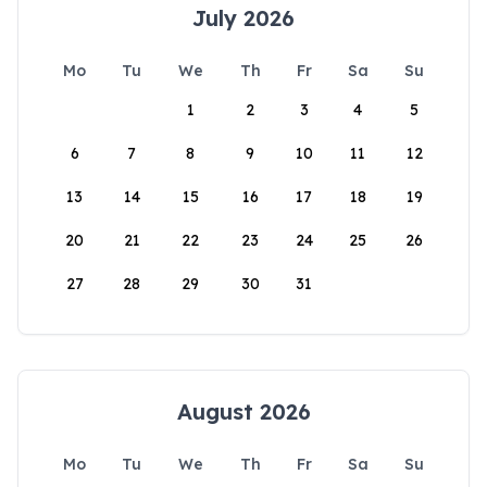
July 2026
Mo
Tu
We
Th
Fr
Sa
Su
1
2
3
4
5
6
7
8
9
10
11
12
13
14
15
16
17
18
19
20
21
22
23
24
25
26
27
28
29
30
31
August 2026
Mo
Tu
We
Th
Fr
Sa
Su