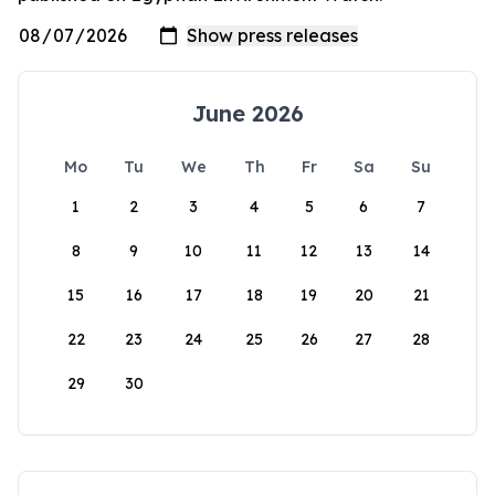
June 2026
Mo
Tu
We
Th
Fr
Sa
Su
1
2
3
4
5
6
7
8
9
10
11
12
13
14
15
16
17
18
19
20
21
22
23
24
25
26
27
28
29
30