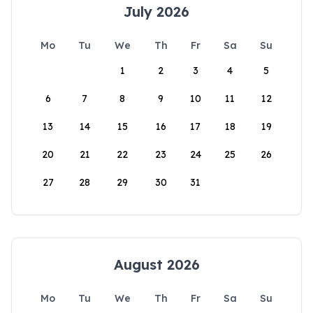
July 2026
Mo
Tu
We
Th
Fr
Sa
Su
1
2
3
4
5
6
7
8
9
10
11
12
13
14
15
16
17
18
19
20
21
22
23
24
25
26
27
28
29
30
31
August 2026
Mo
Tu
We
Th
Fr
Sa
Su