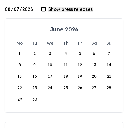
June 2026
Mo
Tu
We
Th
Fr
Sa
Su
1
2
3
4
5
6
7
8
9
10
11
12
13
14
15
16
17
18
19
20
21
22
23
24
25
26
27
28
29
30