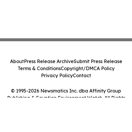
About
Press Release Archive
Submit Press Release
Terms & Conditions
Copyright/DMCA Policy
Privacy Policy
Contact
© 1995-2026 Newsmatics Inc. dba Affinity Group
Publishing & Egyptian Environment Watch. All Rights
Reserved.
Cookie Settings / Your Privacy Choices