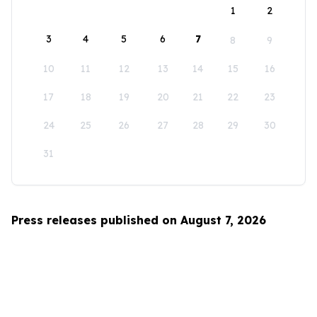
1
2
3
4
5
6
7
8
9
10
11
12
13
14
15
16
17
18
19
20
21
22
23
24
25
26
27
28
29
30
31
Press releases published on August 7, 2026