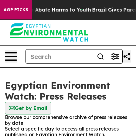
llion Fund to Abate Harms to Youth
Brazil Gives Parent
AGP PICKS
Egyptian Environment
Watch: Press Releases
Get by Email
Browse our comprehensive archive of press releases
by date.
Select a specific day to access all press releases
published on Egyptian Environment Watch.